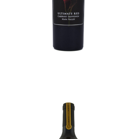
ULTIMATE CABERNET
SAUVIGNON