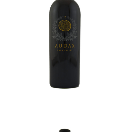
AUDAX CABERNET SAUVIGNON