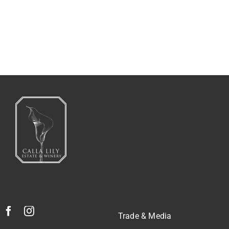
2014 ULTIMATE PINOT NOIR.
Trade & Media